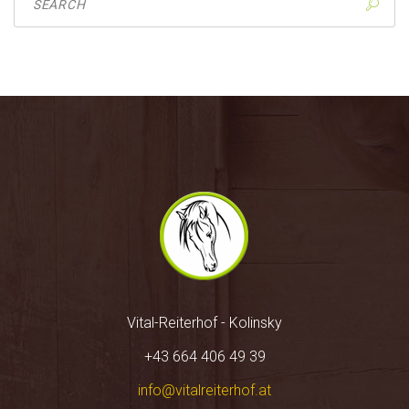
Vital-Reiterhof - Kolinsky
+43 664 406 49 39
info@vitalreiterhof.at