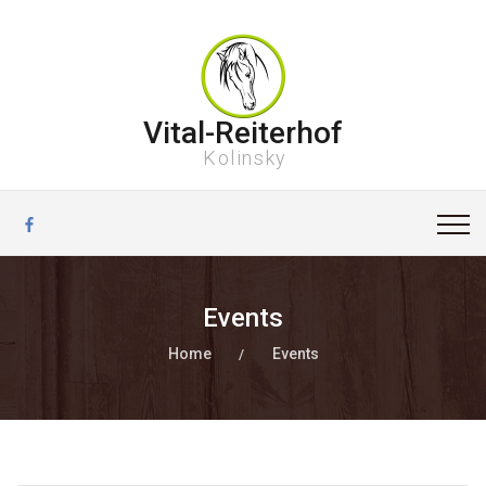
Vital-Reiterhof
Kolinsky
Events
Home
Events