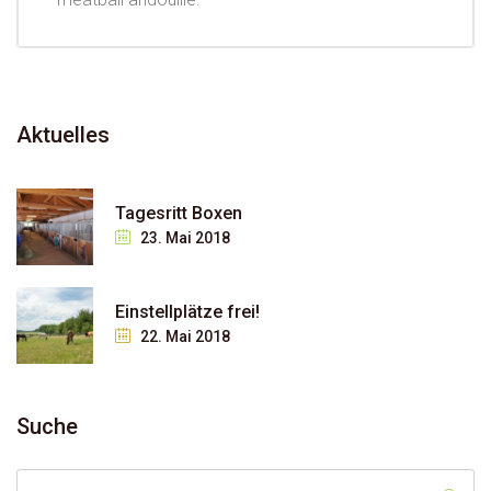
Aktuelles
Tagesritt Boxen
23. Mai 2018
Einstellplätze frei!
22. Mai 2018
Suche