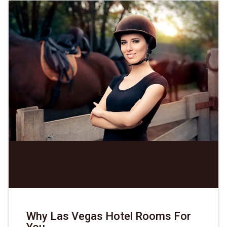
Why Las Vegas Hotel Rooms For