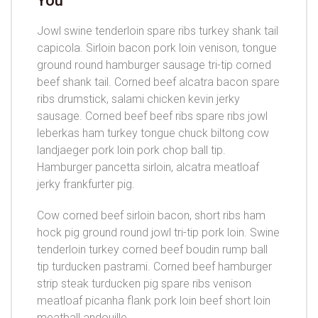
You
Jowl swine tenderloin spare ribs turkey shank tail
capicola. Sirloin bacon pork loin venison, tongue
ground round hamburger sausage tri-tip corned
beef shank tail. Corned beef alcatra bacon spare
ribs drumstick, salami chicken kevin jerky
sausage. Corned beef beef ribs spare ribs jowl
leberkas ham turkey tongue chuck biltong cow
landjaeger pork loin pork chop ball tip.
Hamburger pancetta sirloin, alcatra meatloaf
jerky frankfurter pig.
Cow corned beef sirloin bacon, short ribs ham
hock pig ground round jowl tri-tip pork loin. Swine
tenderloin turkey corned beef boudin rump ball
tip turducken pastrami. Corned beef hamburger
strip steak turducken pig spare ribs venison
meatloaf picanha flank pork loin beef short loin
meatball andouille.